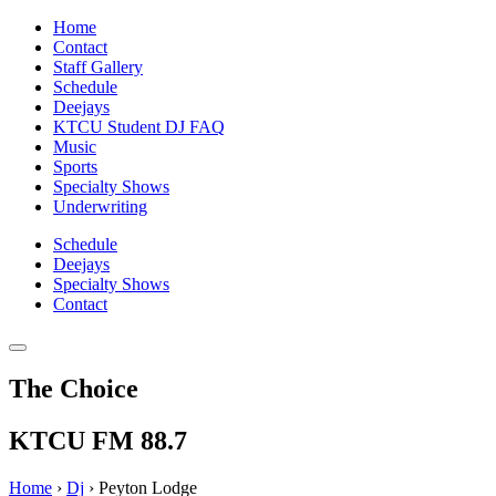
Home
Contact
Staff Gallery
Schedule
Deejays
KTCU Student DJ FAQ
Music
Sports
Specialty Shows
Underwriting
Schedule
Deejays
Specialty Shows
Contact
The Choice
KTCU FM 88.7
Home
›
Dj
›
Peyton Lodge