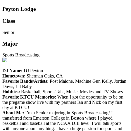
Peyton Lodge
Class
Senior
Major
Sports Broadcasting
DJ Name:
DJ Peyton
Hometown:
Sherman Oaks, CA
Favorite Bands/Artists:
Post Malone, Machine Gun Kelly, Jordan
Davis, Lil Baby
Hobbies:
Basketball, Sports Talk, Music, Movies and TV Shows.
Favorite KTCU Memories:
When I got the opportunity to be on
the pregame show live with my partners Ian and Nick on my first
day at KTCU!
About Me:
I’m a Senior majoring in Sports Broadcasting! I
transferred from Emerson College in Boston where I played
basketball and baseball at the NCAA DIII level. I will talk sports
with anyone about anything. I have a huge passion for sports and